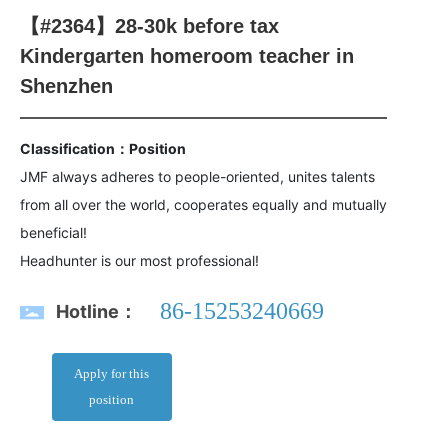
【#2364】28-30k before tax
Kindergarten homeroom teacher in
Shenzhen
Classification：Position
JMF always adheres to people-oriented, unites talents
from all over the world, cooperates equally and mutually
beneficial!
Headhunter is our most professional!
86-15253240669
Hotline：
Apply for this
position