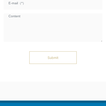
Submit