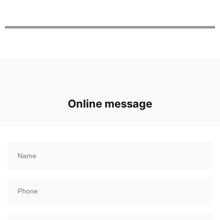
Online message