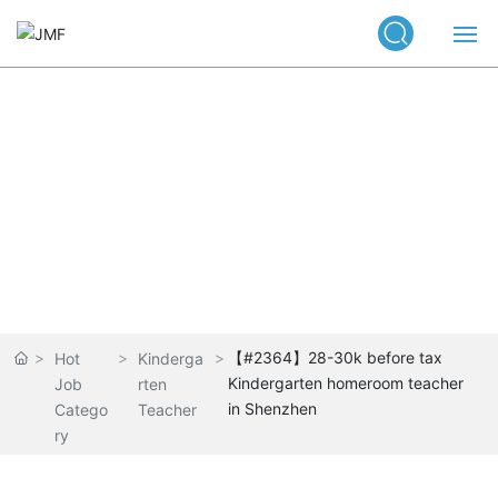
Home
Our Service
Job listings
Positions
News Center
About Us
【#2364】28-30k before tax
Hot
Kinderga
Kindergarten homeroom teacher
Job
rten
Contact
in Shenzhen
Catego
Teacher
ry
中文